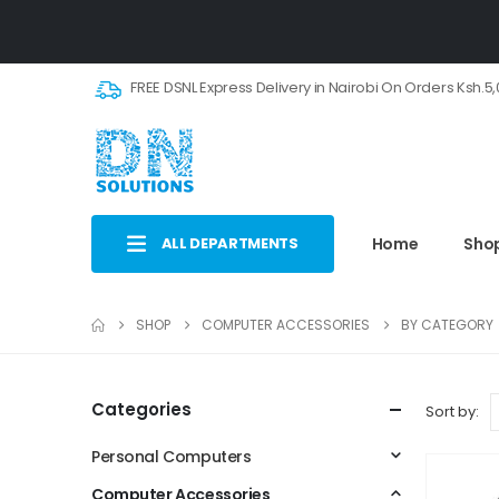
FREE DSNL Express Delivery in Nairobi On Orders Ksh.5
ALL DEPARTMENTS
Home
Sho
SHOP
COMPUTER ACCESSORIES
BY CATEGORY
Categories
Sort by:
Personal Computers
Computer Accessories