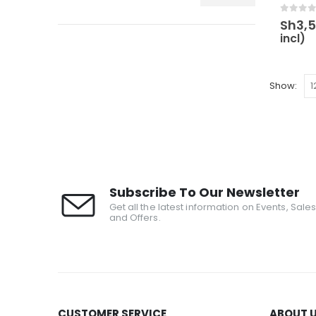
0
out 
Sh
3,
incl)
Show:
Subscribe To Our Newsletter
Get all the latest information on Events, Sale
and Offers.
CUSTOMER SERVICE
ABOUT 