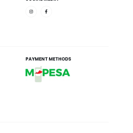
PAYMENT METHODS