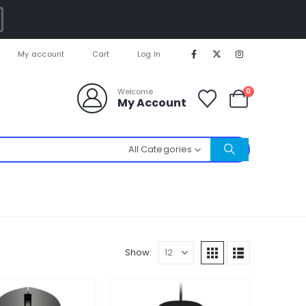
My account
Cart
Log In
0
Welcome
My Account
All Categories
Show: