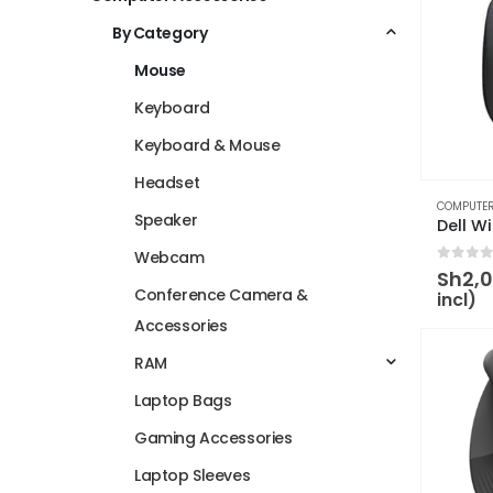
By Category
Mouse
Keyboard
Keyboard & Mouse
Headset
COMPUTER
Speaker
Webcam
0
out 
Sh
2,
Conference Camera &
incl)
Accessories
RAM
Laptop Bags
Gaming Accessories
Laptop Sleeves