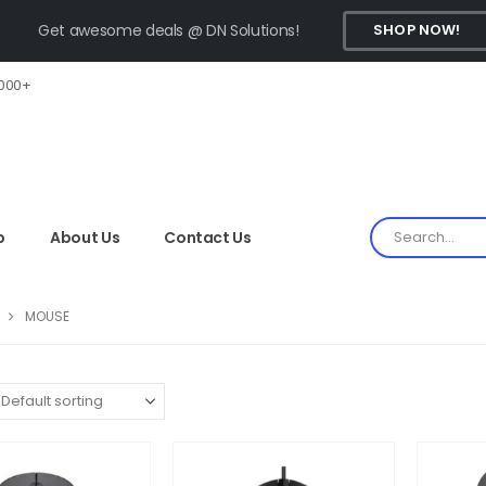
Get awesome deals @ DN Solutions!
SHOP NOW!
,000+
p
About Us
Contact Us
MOUSE