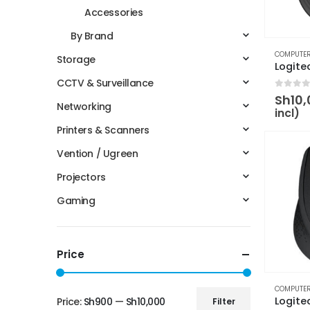
Accessories
By Brand
COMPUTER
Storage
CCTV & Surveillance
0
out 
Sh
10
Networking
incl)
Printers & Scanners
Vention / Ugreen
Projectors
Gaming
Price
COMPUTER
Price:
Sh900
—
Sh10,000
Filter