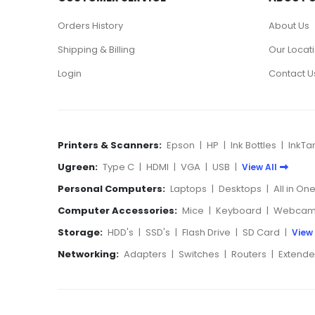
Orders History
About Us
Shipping & Billing
Our Locat
Login
Contact U
Printers & Scanners:
Epson
|
HP
|
Ink Bottles
|
InkTa
Ugreen:
Type C
|
HDMI
|
VGA
|
USB
|
View All
Personal Computers:
Laptops
|
Desktops
|
All in On
Computer Accessories:
Mice
|
Keyboard
|
Webcam
Storage:
HDD's
|
SSD's
|
Flash Drive
|
SD Card
|
View 
Networking:
Adapters
|
Switches
|
Routers
|
Extende