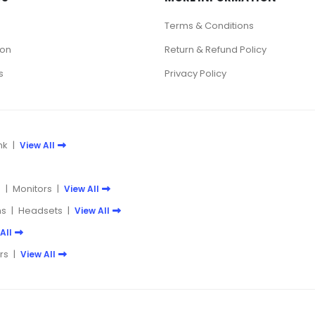
Terms & Conditions
ion
Return & Refund Policy
s
Privacy Policy
nk
|
View All
e
|
Monitors
|
View All
s
|
Headsets
|
View All
All
rs
|
View All