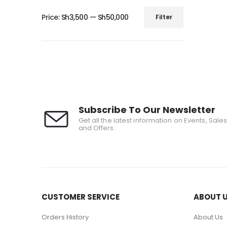
Price:
Sh3,500
—
Sh50,000
Filter
Subscribe To Our Newsletter
Get all the latest information on Events, Sale
and Offers.
CUSTOMER SERVICE
ABOUT 
Orders History
About Us