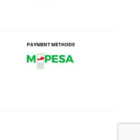
PAYMENT METHODS