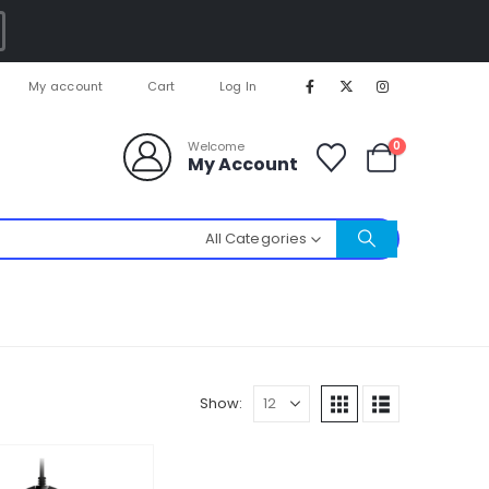
My account
Cart
Log In
0
Welcome
My Account
All Categories
Show: