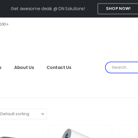
Get awesome deals @ DN Solutions!
SHOP NOW!
,000+
p
About Us
Contact Us