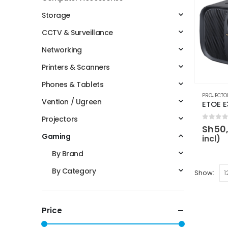
Storage
CCTV & Surveillance
Networking
Printers & Scanners
Phones & Tablets
PROJECTO
Vention / Ugreen
Projectors
0
out 
Sh
50
Gaming
incl)
By Brand
By Category
Show:
Price