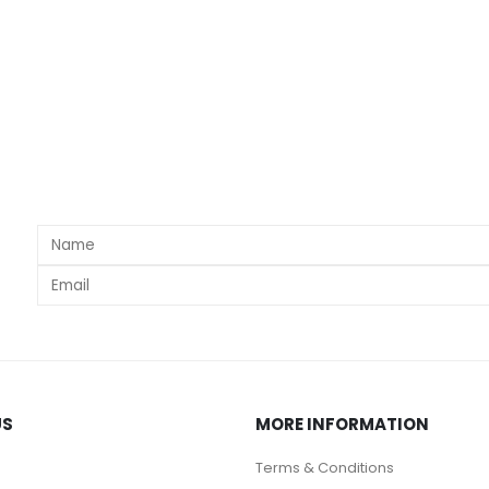
s
US
MORE INFORMATION
Terms & Conditions