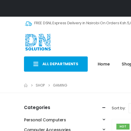
FREE DSNL Express Delivery in Nairobi On Orders Ksh.5
ALL DEPARTMENTS
Home
Sho
SHOP
GAMING
Categories
Sort by:
Personal Computers
HOT
Computer Accessories