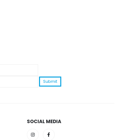
SOCIAL MEDIA