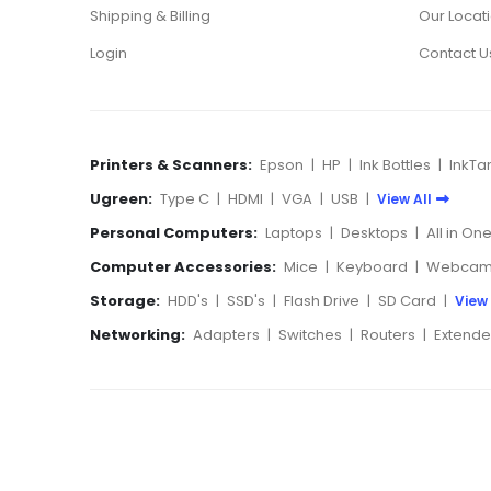
Shipping & Billing
Our Locat
Login
Contact U
Printers & Scanners:
Epson
|
HP
|
Ink Bottles
|
InkTa
Ugreen:
Type C
|
HDMI
|
VGA
|
USB
|
View All
Personal Computers:
Laptops
|
Desktops
|
All in On
Computer Accessories:
Mice
|
Keyboard
|
Webcam
Storage:
HDD's
|
SSD's
|
Flash Drive
|
SD Card
|
View 
Networking:
Adapters
|
Switches
|
Routers
|
Extende