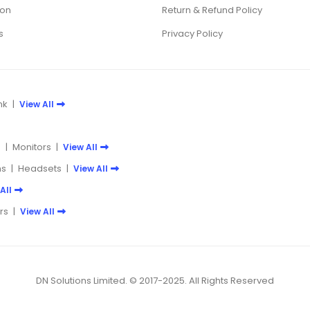
ion
Return & Refund Policy
s
Privacy Policy
nk
|
View All
e
|
Monitors
|
View All
s
|
Headsets
|
View All
All
rs
|
View All
DN Solutions Limited. © 2017-2025. All Rights Reserved