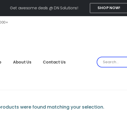
Get awesome deals @ DN Solutions!
SHOP NOW!
,000+
p
About Us
Contact Us
roducts were found matching your selection.