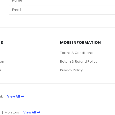
s
US
MORE INFORMATION
Terms & Conditions
ion
Return & Refund Policy
s
Privacy Policy
nk
|
View All
e
|
Monitors
|
View All