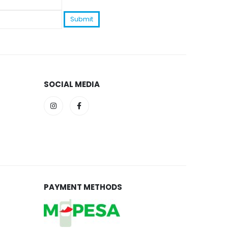
SOCIAL MEDIA
PAYMENT METHODS