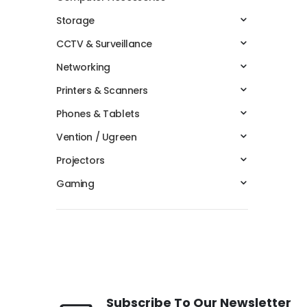
Storage
CCTV & Surveillance
Networking
Printers & Scanners
Phones & Tablets
Vention / Ugreen
Projectors
Gaming
Subscribe To Our Newsletter