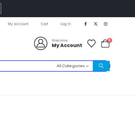
My account
Cart
Log In
0
Welcome
My Account
All Categories