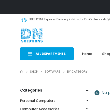
FREE DSNL Express Delivery in Nairobi On Orders Ksh.5
ALL DEPARTMENTS
Home
Sho
SHOP
SOFTWARE
BY CATEGORY
Categories
No p
Personal Computers
Computer Accessories