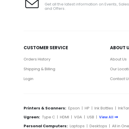
Get all the latest information on Events, Sale
and Offers.
CUSTOMER SERVICE
ABOUT 
Orders History
About Us
Shipping & Billing
Our Locat
Login
Contact U
Printers & Scanners:
Epson
|
HP
|
Ink Bottles
|
InkTa
Ugreen:
Type C
|
HDMI
|
VGA
|
USB
|
View All
Personal Computers:
Laptops
|
Desktops
|
All in On