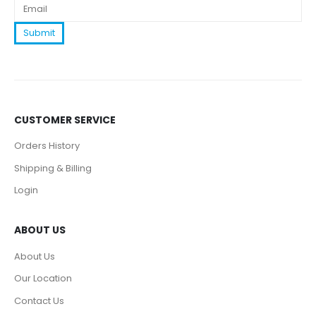
CUSTOMER SERVICE
Orders History
Shipping & Billing
Login
ABOUT US
About Us
Our Location
Contact Us