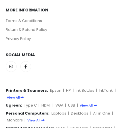
MORE INFORMATION
Terms & Conditions
Return & Refund Policy
Privacy Policy
SOCIAL MEDIA
Printers & Scanners:
Epson
|
HP
|
Ink Bottles
|
InkTank
|
View All
Ugreen:
Type C
|
HDMI
|
VGA
|
USB
|
View All
Personal Computers:
Laptops
|
Desktops
|
All in One
|
Monitors
|
View All