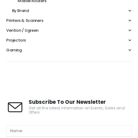
Mobile Routers
By Brand
Printers & Scanners
Vention / Ugreen
Projectors
Gaming
Subscribe To Our Newsletter
Get all the latest information on Events, Sales and
Offers.