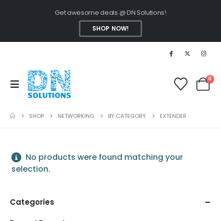
Get awesome deals @ DN Solutions!
SHOP NOW!
0
SHOP
NETWORKING
BY CATEGORY
EXTENDER
No products were found matching your
selection.
Categories