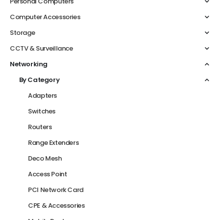
Personal Computers
Computer Accessories
Storage
CCTV & Surveillance
Networking
By Category
Adapters
Switches
Routers
Range Extenders
Deco Mesh
Access Point
PCI Network Card
CPE & Accessories