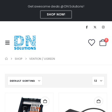
Get awesome deals @ DN Solutions!
SHOP NOW!
0
SHOP
VENTION / UGREEN