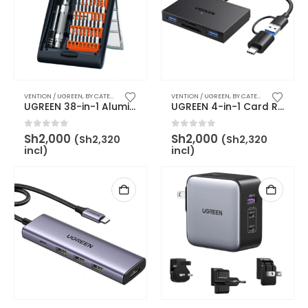
VENTION / UGREEN
,
BY CATEGORY
,
OTHER ACCESSORIES
VENTION / UGREEN
,
BY BRAND
,
,
UGREEN
BY CATEGORY
,
USB ACCE
UGREEN 38-in-1 Aluminum Alloy Screwdriver Set -CM372
UGREEN 4-in-1 Card Reader with USB-C & USB-A 2-in-1 interface – UG-45167
0
out of 5
0
out of 5
Sh
2,000
Sh
2,000
(
Sh
2,320
(
Sh
2,320
incl)
incl)