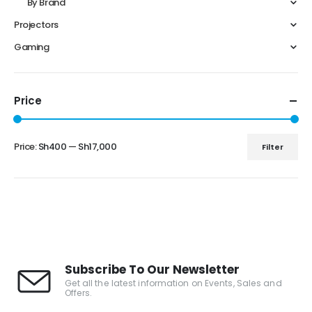
By Brand
Projectors
Gaming
Price
Price:
Sh400
—
Sh17,000
Filter
Subscribe To Our Newsletter
Get all the latest information on Events, Sales and
Offers.