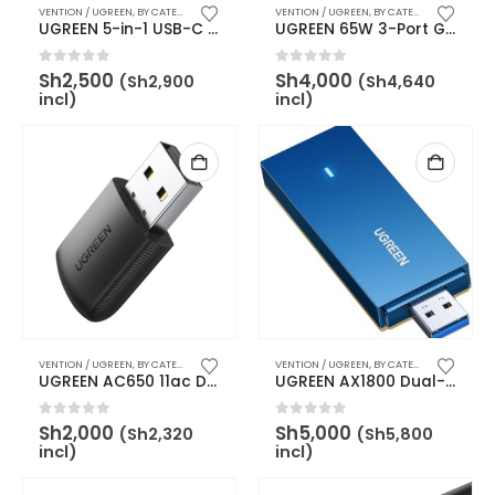
VENTION / UGREEN
,
BY CATEGORY
,
USB ACCESSORIES
VENTION / UGREEN
,
BY BRAND
,
UGREEN
,
BY CATEGORY
,
BY BRAND
UGREEN 5-in-1 USB-C Multifunction Adapter – UG-15596
UGREEN 65W 3-Port GaN Fast Charger with Interchangeable UK/US/EU Plugs – UG-90409
0
out of 5
0
out of 5
Sh
2,500
Sh
4,000
(
Sh
2,900
(
Sh
4,640
incl)
incl)
VENTION / UGREEN
,
BY CATEGORY
,
BY BRAND
,
UGREEN
VENTION / UGREEN
,
WIRELESS & NETWORK ADAPTERS
,
BY CATEGORY
,
BY BRAND
UGREEN AC650 11ac Dual-Band Wireless USB Adapter – UG-20204
UGREEN AX1800 Dual-Band Wireless USB Adapter (Wi-Fi 6) – UG-90340
0
out of 5
0
out of 5
Sh
2,000
Sh
5,000
(
Sh
2,320
(
Sh
5,800
incl)
incl)