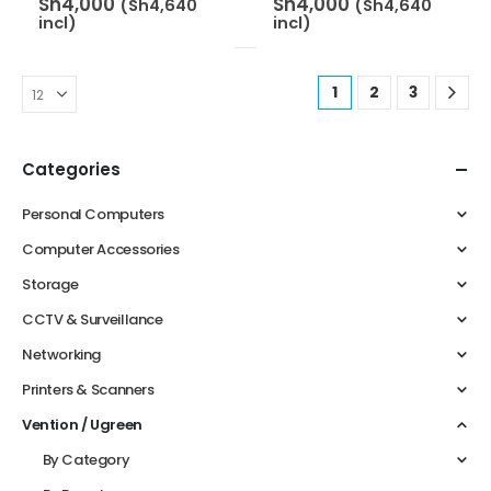
Sh
4,000
Sh
4,000
(
Sh
4,640
(
Sh
4,640
incl)
incl)
1
2
3
Categories
Personal Computers
Computer Accessories
Storage
CCTV & Surveillance
Networking
Printers & Scanners
Vention / Ugreen
By Category