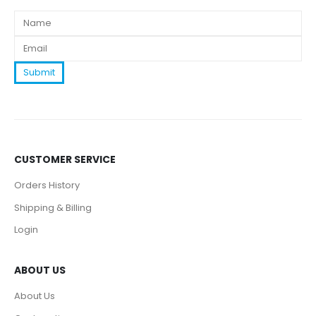
CUSTOMER SERVICE
Orders History
Shipping & Billing
Login
ABOUT US
About Us