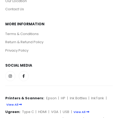
Our Location
Contact Us
MORE INFORMATION
Terms & Conditions
Return & Refund Policy
Privacy Policy
SOCIAL MEDIA
Printers & Scanners:
Epson
|
HP
|
Ink Bottles
|
InkTank
|
View All
Ugreen:
Type C
|
HDMI
|
VGA
|
USB
|
View All