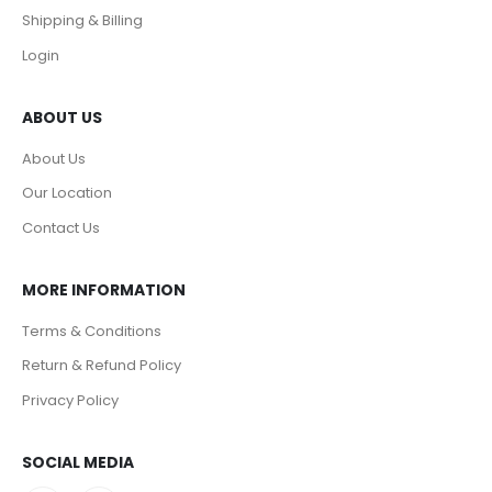
Shipping & Billing
Login
ABOUT US
About Us
Our Location
Contact Us
MORE INFORMATION
Terms & Conditions
Return & Refund Policy
Privacy Policy
SOCIAL MEDIA