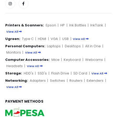
Printers & Scanners:
Epson
|
HP
|
Ink Bottles
|
InkTank
|
View All
Ugreen:
Type C
|
HDMI
|
VGA
|
USB
|
View All
Personal Computers:
Laptops
|
Desktops
|
All in One
|
Monitors
|
View All
Computer Accessories:
Mice
|
Keyboard
|
Webcams
|
Headsets
|
View All
Storage:
HDD's
|
SSD's
|
Flash Drive
|
SD Card
|
View All
Networking:
Adapters
|
Switches
|
Routers
|
Extenders
|
View All
PAYMENT METHODS