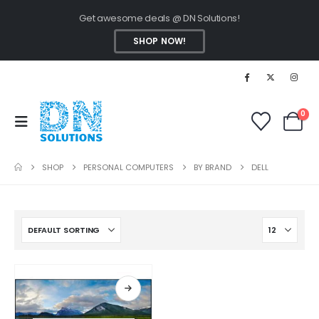
Get awesome deals @ DN Solutions!
SHOP NOW!
0
SHOP
PERSONAL COMPUTERS
BY BRAND
DELL