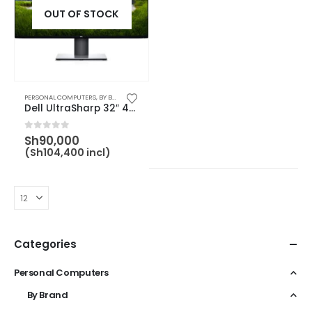
OUT OF STOCK
PERSONAL COMPUTERS
,
BY BRAND
,
BY CATEGORY
,
DELL
,
MONITOR
Dell UltraSharp 32″ 4K USB-C Monitor – U3219Q – 210-AQUO
0
out of 5
Sh
90,000
(
Sh
104,400
incl)
Categories
Personal Computers
By Brand