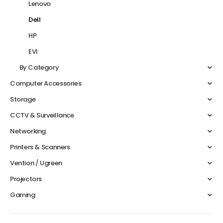
Lenovo
Dell
HP
EVI
By Category
Computer Accessories
Storage
CCTV & Surveillance
Networking
Printers & Scanners
Vention / Ugreen
Projectors
Gaming