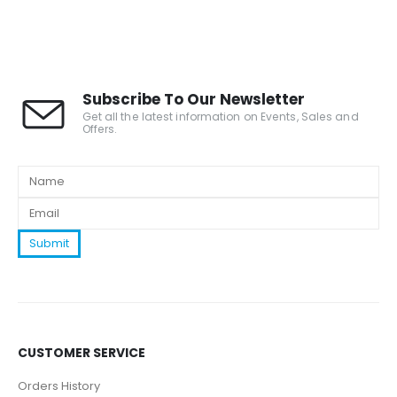
Subscribe To Our Newsletter
Get all the latest information on Events, Sales and
Offers.
CUSTOMER SERVICE
Orders History