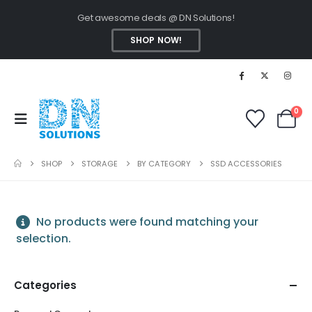
Get awesome deals @ DN Solutions!
SHOP NOW!
0
SHOP
STORAGE
BY CATEGORY
SSD ACCESSORIES
No products were found matching your
selection.
Categories