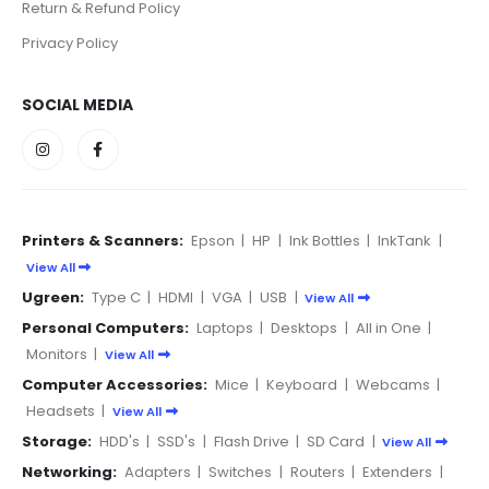
Return & Refund Policy
Privacy Policy
SOCIAL MEDIA
Printers & Scanners:
Epson
|
HP
|
Ink Bottles
|
InkTank
|
View All
Ugreen:
Type C
|
HDMI
|
VGA
|
USB
|
View All
Personal Computers:
Laptops
|
Desktops
|
All in One
|
Monitors
|
View All
Computer Accessories:
Mice
|
Keyboard
|
Webcams
|
Headsets
|
View All
Storage:
HDD's
|
SSD's
|
Flash Drive
|
SD Card
|
View All
Networking:
Adapters
|
Switches
|
Routers
|
Extenders
|