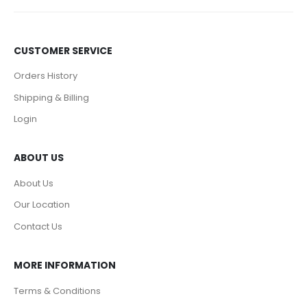
CUSTOMER SERVICE
Orders History
Shipping & Billing
Login
ABOUT US
About Us
Our Location
Contact Us
MORE INFORMATION
Terms & Conditions