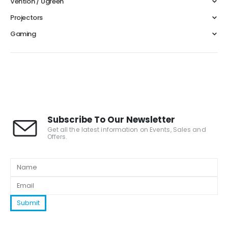
Vention / Ugreen
Projectors
Gaming
Subscribe To Our Newsletter
Get all the latest information on Events, Sales and
Offers.