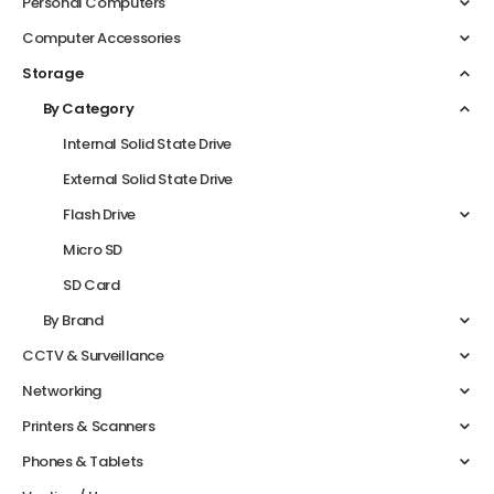
Personal Computers
Computer Accessories
Storage
By Category
Internal Solid State Drive
External Solid State Drive
Flash Drive
Micro SD
SD Card
By Brand
CCTV & Surveillance
Networking
Printers & Scanners
Phones & Tablets