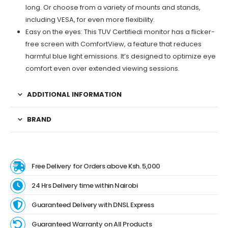
long. Or choose from a variety of mounts and stands,
including VESA, for even more flexibility.
Easy on the eyes: This TUV Certifiedi monitor has a flicker-
free screen with ComfortView, a feature that reduces
harmful blue light emissions. It’s designed to optimize eye
comfort even over extended viewing sessions.
ADDITIONAL INFORMATION
BRAND
Free Delivery for Orders above Ksh. 5,000
24 Hrs Delivery time within Nairobi
Guaranteed Delivery with DNSL Express
Guaranteed Warranty on All Products