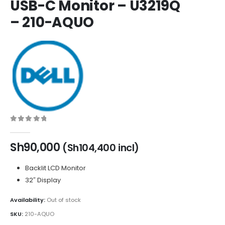
USB-C Monitor – U3219Q
– 210-AQUO
0
out of 5
Sh
90,000
(
Sh
104,400
incl)
Backlit LCD Monitor
32″ Display
Availability:
Out of stock
SKU:
210-AQUO