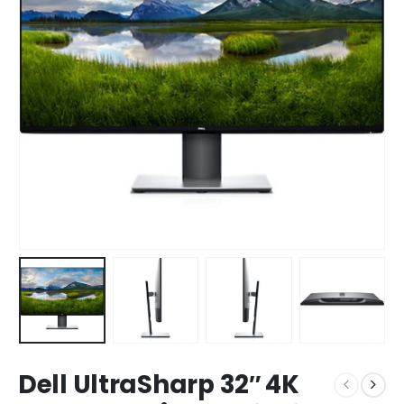
Dell UltraSharp 32″ 4K