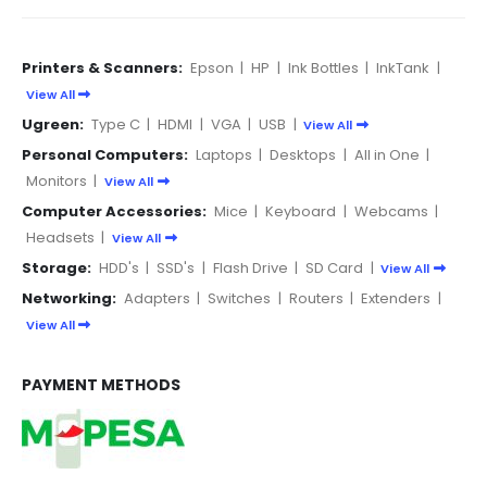
Printers & Scanners:
Epson
|
HP
|
Ink Bottles
|
InkTank
|
View All
Ugreen:
Type C
|
HDMI
|
VGA
|
USB
|
View All
Personal Computers:
Laptops
|
Desktops
|
All in One
|
Monitors
|
View All
Computer Accessories:
Mice
|
Keyboard
|
Webcams
|
Headsets
|
View All
Storage:
HDD's
|
SSD's
|
Flash Drive
|
SD Card
|
View All
Networking:
Adapters
|
Switches
|
Routers
|
Extenders
|
View All
PAYMENT METHODS