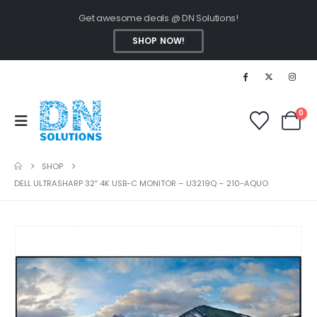
Get awesome deals @ DN Solutions!
SHOP NOW!
0
SHOP
DELL ULTRASHARP 32″ 4K USB-C MONITOR – U3219Q – 210-AQUO