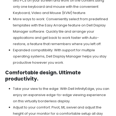
two PCs on your screen and work on the content using
only one keyboard and mouse with the convenient
Keyboard, Video and Mouse (KVM) feature.
More ways to work: Conveniently select from predefined
templates with the Easy Arrange feature on Dell Display
Manager software. Quickly tile and arrange your
applications and get back to work faster with Auto-
restore, a feature that remembers where you left off.
Expanded compatibility: With support for multiple
operating systems, Dell Display Manager helps you stay
productive however you work.
Comfortable design. Ultimate
productivity.
Take your view to the edge: With Dell InfinityEdge, you can
enjoy an expansive edge-to-edge viewing experience
on this virtually borderless display.
Adjust to your comfort: Pivot, tilt, swivel and adjust the
height of your monitor for a comfortable setup all day