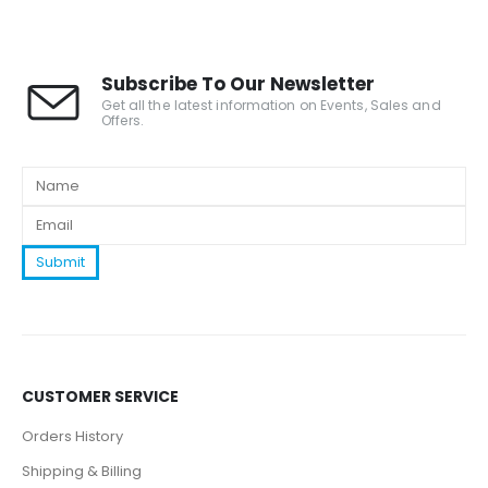
Subscribe To Our Newsletter
Get all the latest information on Events, Sales and
Offers.
CUSTOMER SERVICE
Orders History
Shipping & Billing