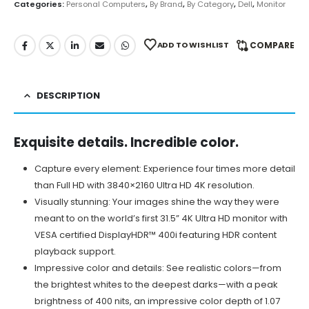
Categories:
Personal Computers
,
By Brand
,
By Category
,
Dell
,
Monitor
ADD TO WISHLIST
COMPARE
DESCRIPTION
Exquisite details. Incredible color.
Capture every element: Experience four times more detail
than Full HD with 3840×2160 Ultra HD 4K resolution.
Visually stunning: Your images shine the way they were
meant to on the world’s first 31.5” 4K Ultra HD monitor with
VESA certified DisplayHDR™ 400i featuring HDR content
playback support.
Impressive color and details: See realistic colors—from
the brightest whites to the deepest darks—with a peak
brightness of 400 nits, an impressive color depth of 1.07