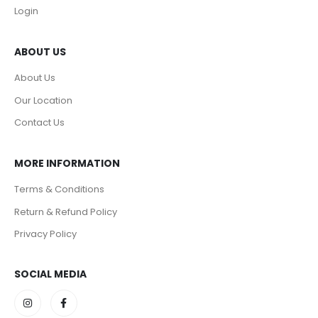
Login
ABOUT US
About Us
Our Location
Contact Us
MORE INFORMATION
Terms & Conditions
Return & Refund Policy
Privacy Policy
SOCIAL MEDIA