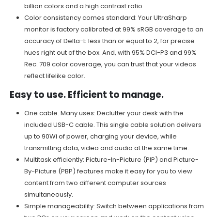
billion colors and a high contrast ratio.
Color consistency comes standard: Your UltraSharp
monitor is factory calibrated at 99% sRGB coverage to an
accuracy of Delta-E less than or equal to 2, for precise
hues right out of the box. And, with 95% DCI-P3 and 99%
Rec. 709 color coverage, you can trust that your videos
reflect lifelike color.
Easy to use. Efficient to manage.
One cable. Many uses: Declutter your desk with the
included USB-C cable. This single cable solution delivers
up to 90Wi of power, charging your device, while
transmitting data, video and audio at the same time.
Multitask efficiently: Picture-In-Picture (PIP) and Picture-
By-Picture (PBP) features make it easy for you to view
content from two different computer sources
simultaneously.
Simple manageability: Switch between applications from