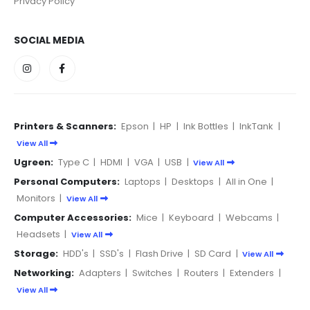
Privacy Policy
SOCIAL MEDIA
Printers & Scanners:
Epson
|
HP
|
Ink Bottles
|
InkTank
|
View All
Ugreen:
Type C
|
HDMI
|
VGA
|
USB
|
View All
Personal Computers:
Laptops
|
Desktops
|
All in One
|
Monitors
|
View All
Computer Accessories:
Mice
|
Keyboard
|
Webcams
|
Headsets
|
View All
Storage:
HDD's
|
SSD's
|
Flash Drive
|
SD Card
|
View All
Networking:
Adapters
|
Switches
|
Routers
|
Extenders
|
View All