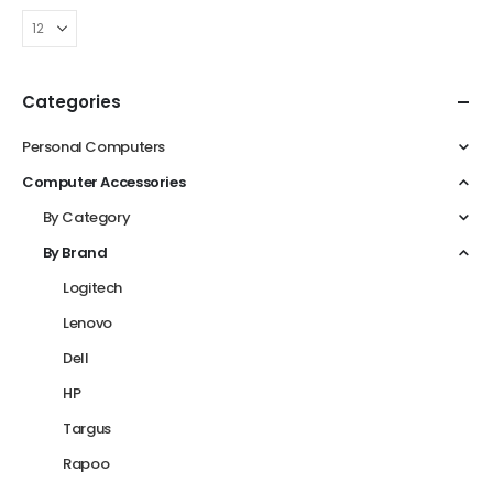
Categories
Personal Computers
Computer Accessories
By Category
By Brand
Logitech
Lenovo
Dell
HP
Targus
Rapoo