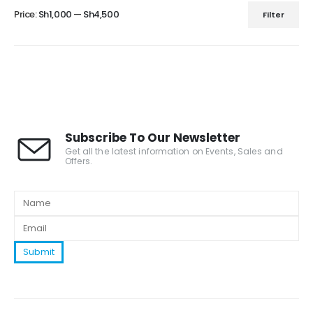
Price:
Sh1,000
—
Sh4,500
Filter
Subscribe To Our Newsletter
Get all the latest information on Events, Sales and
Offers.