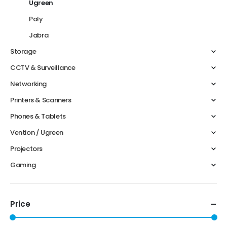
Ugreen
Poly
Jabra
Storage
CCTV & Surveillance
Networking
Printers & Scanners
Phones & Tablets
Vention / Ugreen
Projectors
Gaming
Price