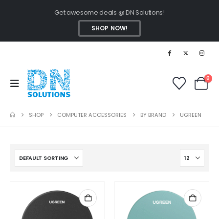
Get awesome deals @ DN Solutions!
SHOP NOW!
0
SHOP
COMPUTER ACCESSORIES
BY BRAND
UGREEN