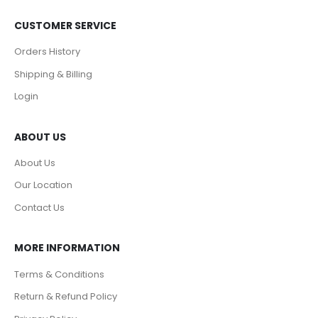
CUSTOMER SERVICE
Orders History
Shipping & Billing
Login
ABOUT US
About Us
Our Location
Contact Us
MORE INFORMATION
Terms & Conditions
Return & Refund Policy