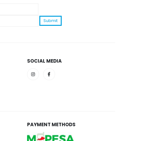
SOCIAL MEDIA
PAYMENT METHODS