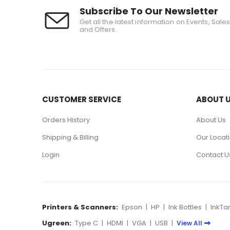
Subscribe To Our Newsletter
Get all the latest information on Events, Sale
and Offers.
CUSTOMER SERVICE
ABOUT 
Orders History
About Us
Shipping & Billing
Our Locat
Login
Contact U
Printers & Scanners:
Epson
|
HP
|
Ink Bottles
|
InkTa
Ugreen:
Type C
|
HDMI
|
VGA
|
USB
|
View All