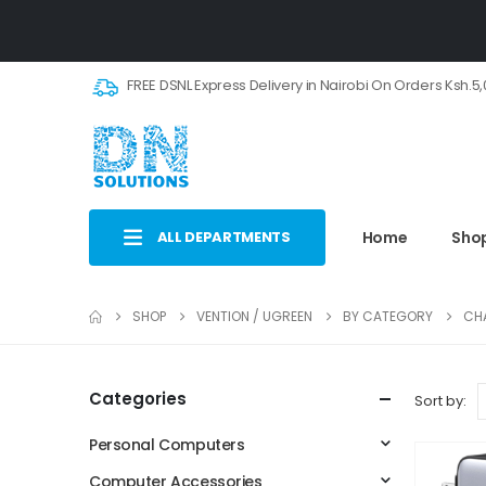
FREE DSNL Express Delivery in Nairobi On Orders Ksh.5
ALL DEPARTMENTS
Home
Sho
SHOP
VENTION / UGREEN
BY CATEGORY
CH
Categories
Sort by:
Personal Computers
Computer Accessories