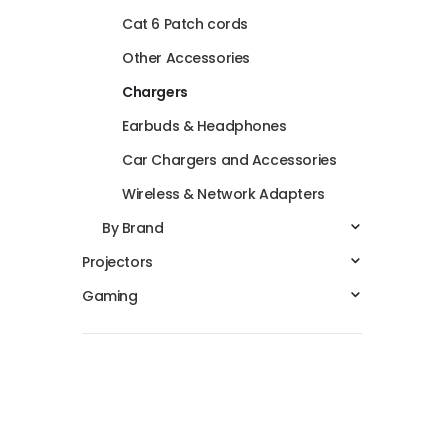
Cat 6 Patch cords
Other Accessories
Chargers
Earbuds & Headphones
Car Chargers and Accessories
Wireless & Network Adapters
By Brand
Projectors
Gaming