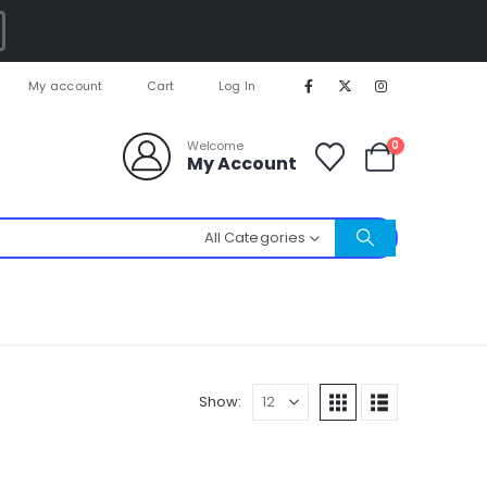
My account
Cart
Log In
0
Welcome
My Account
All Categories
Show: