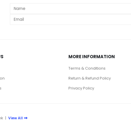
s
US
MORE INFORMATION
Terms & Conditions
ion
Return & Refund Policy
s
Privacy Policy
nk
|
View All