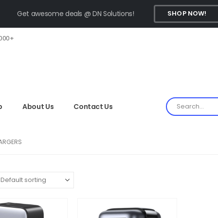
Get awesome deals @ DN Solutions!
SHOP NOW!
,000+
p
About Us
Contact Us
ARGERS