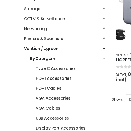
Storage
CCTV & Surveillance
Networking
Printers & Scanners
Vention / Ugreen
VENTION 
By Category
Type C Accessories
0
out 
Sh
4,
HDMI Accessories
incl)
HDMI Cables
VGA Accessories
Show:
VGA Cables
USB Accessories
Display Port Accessories