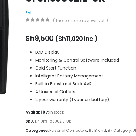
EVI
( There are no reviews yet. )
0
out of 5
Sh
9,500
(
Sh
11,020
incl)
LCD Display
Monitoring & Control Software included
Cold Start Function
Intelligent Battery Management
Built in Boost and Buck AVR
4 Universal Outlets
2 year warranty (1 year on battery)
Availability:
In stock
SKU:
EP-UPS1100UU2IE-UK
Categories:
Personal Computers
,
By Brand
,
By Category
,
U