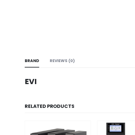
BRAND
REVIEWS (0)
EVI
RELATED PRODUCTS