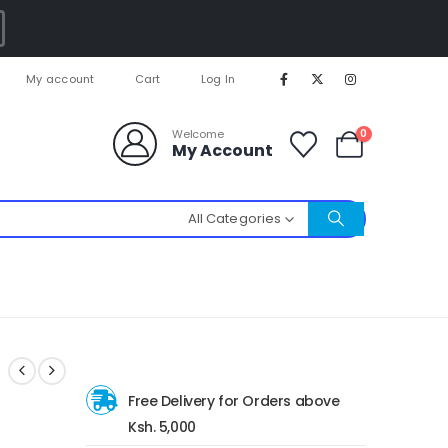
My account
Cart
Log In
0
Welcome
My Account
All Categories
Free Delivery for Orders above
Ksh. 5,000