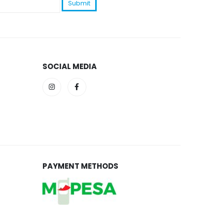
SOCIAL MEDIA
PAYMENT METHODS