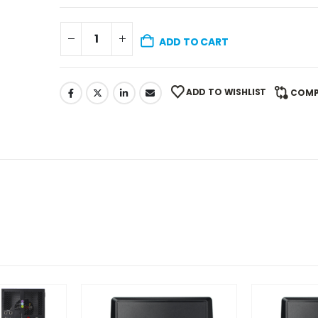
ADD TO CART
ADD TO WISHLIST
COMP