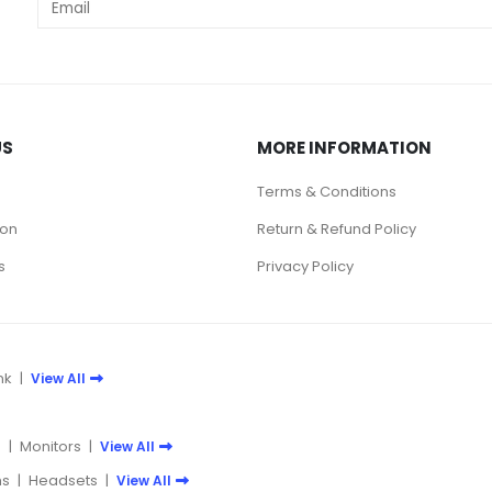
US
MORE INFORMATION
Terms & Conditions
ion
Return & Refund Policy
s
Privacy Policy
nk
|
View All
e
|
Monitors
|
View All
s
|
Headsets
|
View All