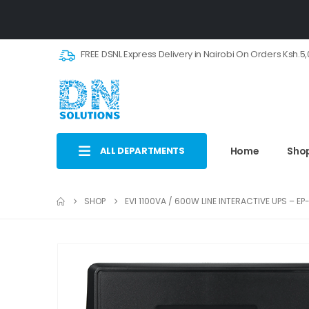
FREE DSNL Express Delivery in Nairobi On Orders Ksh.5
ALL DEPARTMENTS
Home
Sho
SHOP
EVI 1100VA / 600W LINE INTERACTIVE UPS – E