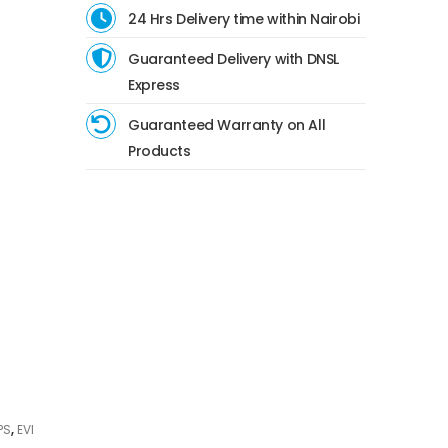
24 Hrs Delivery time within Nairobi
Guaranteed Delivery with DNSL
Express
Guaranteed Warranty on All
Products
PS
,
EVI