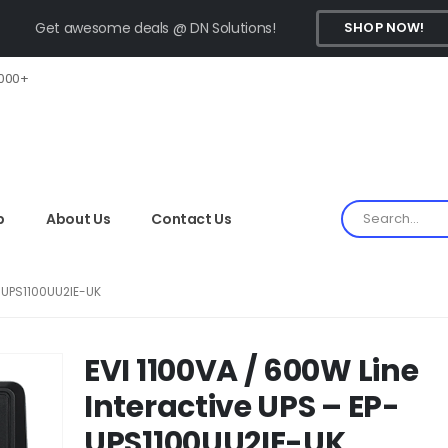
Get awesome deals @ DN Solutions!
SHOP NOW!
,000+
p
About Us
Contact Us
P-UPS1100UU2IE-UK
EVI 1100VA / 600W Line
Interactive UPS – EP-
UPS1100UU2IE-UK