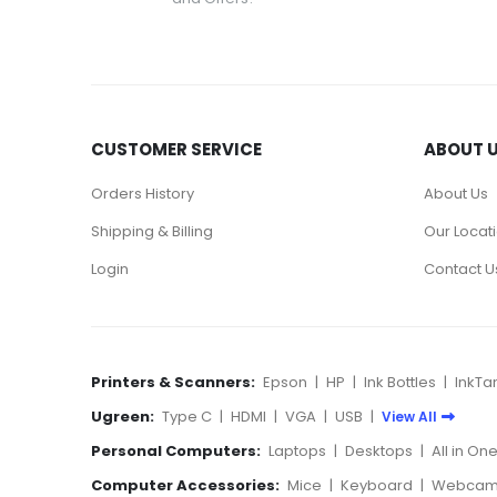
CUSTOMER SERVICE
ABOUT 
Orders History
About Us
Shipping & Billing
Our Locat
Login
Contact U
Printers & Scanners:
Epson
|
HP
|
Ink Bottles
|
InkTa
Ugreen:
Type C
|
HDMI
|
VGA
|
USB
|
View All
Personal Computers:
Laptops
|
Desktops
|
All in On
Computer Accessories:
Mice
|
Keyboard
|
Webcam