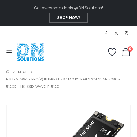
Get awesome deals @ DN Solutions!
SHOP NOW!
0
SHOP
HIKSEMI WAVE PRO(P) INTERNAL SSD M.2 PCIE GEN 3*4 NVME 2280 –
512GB – HS-SSD-WAVE-P-512G