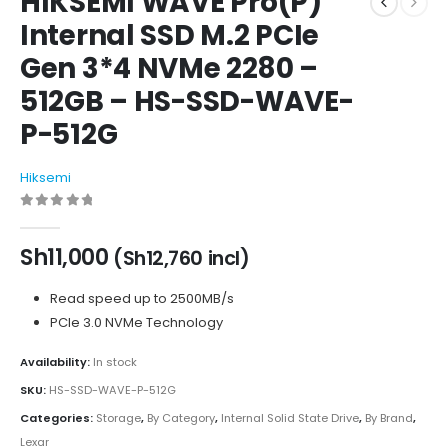
HIKSEMI WAVE Pro(P)
Internal SSD M.2 PCIe
Gen 3*4 NVMe 2280 –
512GB – HS-SSD-WAVE-
P-512G
Hiksemi
0
out of 5
Sh
11,000
(
Sh
12,760
incl)
Read speed up to 2500MB/s
PCIe 3.0 NVMe Technology
Availability:
In stock
SKU:
HS-SSD-WAVE-P-512G
Categories:
Storage
,
By Category
,
Internal Solid State Drive
,
By Brand
,
Lexar