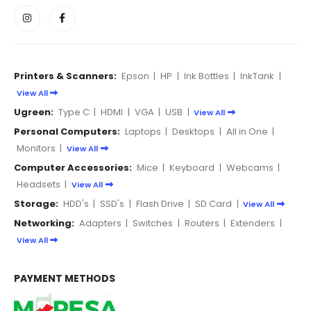
Printers & Scanners:
Epson
|
HP
|
Ink Bottles
|
InkTank
|
View All
Ugreen:
Type C
|
HDMI
|
VGA
|
USB
|
View All
Personal Computers:
Laptops
|
Desktops
|
All in One
|
Monitors
|
View All
Computer Accessories:
Mice
|
Keyboard
|
Webcams
|
Headsets
|
View All
Storage:
HDD's
|
SSD's
|
Flash Drive
|
SD Card
|
View All
Networking:
Adapters
|
Switches
|
Routers
|
Extenders
|
View All
PAYMENT METHODS