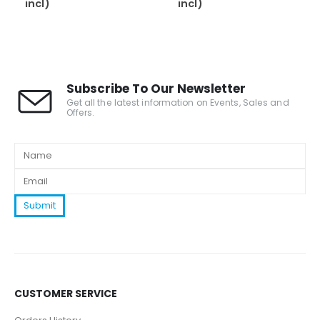
incl)
incl)
Subscribe To Our Newsletter
Get all the latest information on Events, Sales and
Offers.
CUSTOMER SERVICE