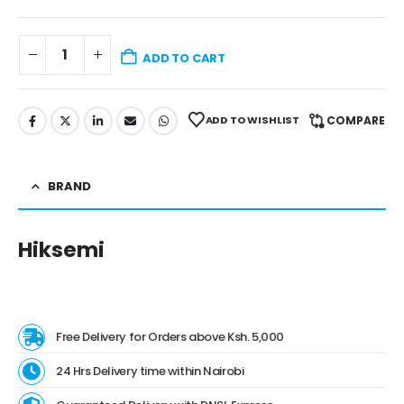
ADD TO CART
ADD TO WISHLIST
COMPARE
BRAND
Hiksemi
Free Delivery for Orders above Ksh. 5,000
24 Hrs Delivery time within Nairobi