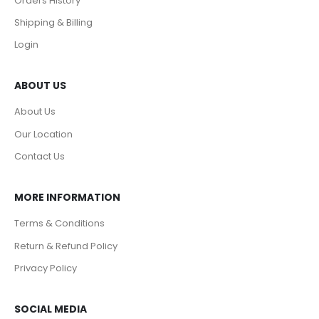
Orders History
Shipping & Billing
Login
ABOUT US
About Us
Our Location
Contact Us
MORE INFORMATION
Terms & Conditions
Return & Refund Policy
Privacy Policy
SOCIAL MEDIA