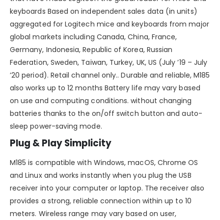
keyboards Based on independent sales data (in units)
aggregated for Logitech mice and keyboards from major
global markets including Canada, China, France,
Germany, Indonesia, Republic of Korea, Russian
Federation, Sweden, Taiwan, Turkey, UK, US (July ’19 – July
’20 period). Retail channel only.. Durable and reliable, M185
also works up to 12 months Battery life may vary based
on use and computing conditions. without changing
batteries thanks to the on/off switch button and auto-
sleep power-saving mode.
Plug & Play Simplicity
M185 is compatible with Windows, macOS, Chrome OS
and Linux and works instantly when you plug the USB
receiver into your computer or laptop. The receiver also
provides a strong, reliable connection within up to 10
meters. Wireless range may vary based on user,