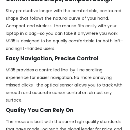
Stay productive longer with the comfortable, contoured
shape that follows the natural curve of your hand.
Compact and wireless, the mouse fits easily with your
laptop in a bag—so you can take it anywhere you work.
M185 is designed to be equally comfortable for both left-
and right-handed users.
Easy Navigation, Precise Control
M185 provides a controlled line-by-line scrolling
experience for easier navigation. No more annoying
missed clicks—the optical sensor allows you to track with
smooth and accurate cursor control on almost any
surface.
Quality You Can Rely On
The mouse is built with the same high quality standards
that have made Logitech the global leader for mice and