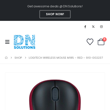
Get awesome deals @ DN Solutions!
SHOP NOW!
0
SHOP
LOGITECH WIRELESS MOUSE M185 – RED – 910-002237