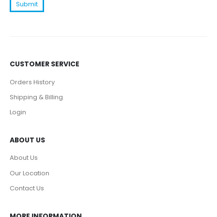
CUSTOMER SERVICE
Orders History
Shipping & Billing
Login
ABOUT US
About Us
Our Location
Contact Us
MORE INFORMATION