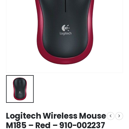
Logitech Wireless Mouse
M185 – Red – 910-002237