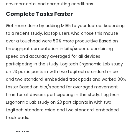
environmental and computing conditions.
Complete Tasks Faster
Get more done by adding M185 to your laptop. According
to a recent study, laptop users who chose this mouse
over a touchpad were 50% more productive Based on
throughput computation in bits/second combining
speed and accuracy averaged for all devices
participating in the study. Logitech Ergonomic Lab study
on 23 participants in with two Logitech standard mice
and two standard, embedded track pads and worked 30%
faster Based on bits/second for averaged movement
time for all devices participating in the study. Logitech
Ergonomic Lab study on 23 participants in with two
Logitech standard mice and two standard, embedded
track pads.