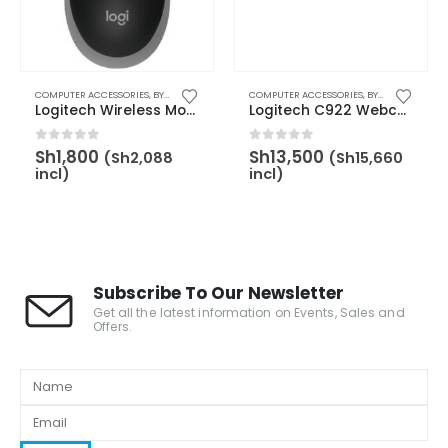
,
BY BRAND
COMPUTER ACCESSORIES
,
LOGITECH
,
WEBCAM
,
BY CATEGORY
,
MOUSE
COMPUTER ACCESSORIES
,
BY BRAND
,
LOGITECH
,
BY CATEGORY
,
BY
Logitech Wireless Mouse Full Size M190 – Mid Grey – 910-005906
Logitech C922 Webcam with Tripod Stand – 960-001088
0
out of 5
0
out of 5
Sh
1,800
Sh
13,500
(
Sh
2,088
(
Sh
15,660
incl)
incl)
Subscribe To Our Newsletter
Get all the latest information on Events, Sales and
Offers.