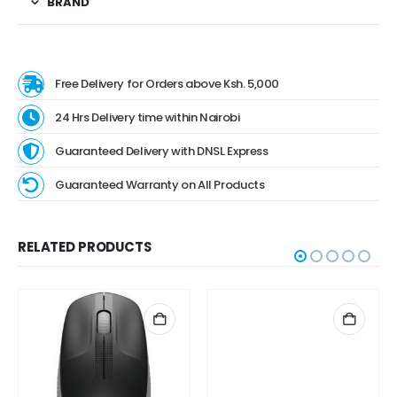
BRAND
Free Delivery for Orders above Ksh. 5,000
24 Hrs Delivery time within Nairobi
Guaranteed Delivery with DNSL Express
Guaranteed Warranty on All Products
RELATED PRODUCTS