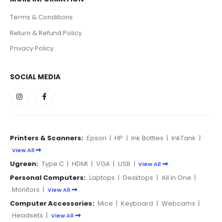
Terms & Conditions
Return & Refund Policy
Privacy Policy
SOCIAL MEDIA
Printers & Scanners:
Epson
|
HP
|
Ink Bottles
|
InkTank
|
View All
Ugreen:
Type C
|
HDMI
|
VGA
|
USB
|
View All
Personal Computers:
Laptops
|
Desktops
|
All in One
|
Monitors
|
View All
Computer Accessories:
Mice
|
Keyboard
|
Webcams
|
Headsets
|
View All