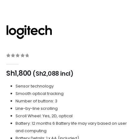
0
out of 5
Sh
1,800
(
Sh
2,088
incl)
Sensor technology
Smooth optical tracking
Number of buttons: 3
Line-by-line scrolling
Scroll Wheel: Yes, 2D, optical
Battery: 12 months 6 Battery life may vary based on user
and computing
Battery Details: 1 x AA (included)