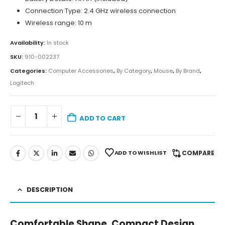
Connection Type: 2.4 GHz wireless connection
Wireless range: 10 m
Availability:
In stock
SKU:
910-002237
Categories:
Computer Accessories
,
By Category
,
Mouse
,
By Brand
,
Logitech
ADD TO CART
ADD TO WISHLIST
COMPARE
DESCRIPTION
Comfortable Shape, Compact Design