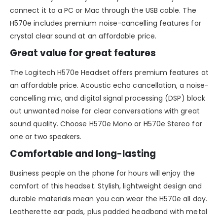
connect it to a PC or Mac through the USB cable. The
H570e includes premium noise-cancelling features for
crystal clear sound at an affordable price.
Great value for great features
The Logitech H570e Headset offers premium features at
an affordable price. Acoustic echo cancellation, a noise-
cancelling mic, and digital signal processing (DSP) block
out unwanted noise for clear conversations with great
sound quality. Choose H570e Mono or H570e Stereo for
one or two speakers.
Comfortable and long-lasting
Business people on the phone for hours will enjoy the
comfort of this headset. Stylish, lightweight design and
durable materials mean you can wear the H570e all day.
Leatherette ear pads, plus padded headband with metal