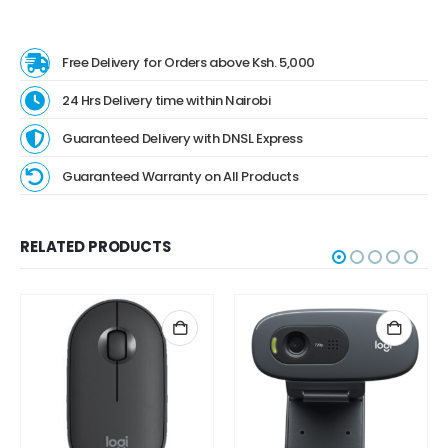
Free Delivery for Orders above Ksh. 5,000
24 Hrs Delivery time within Nairobi
Guaranteed Delivery with DNSL Express
Guaranteed Warranty on All Products
RELATED PRODUCTS