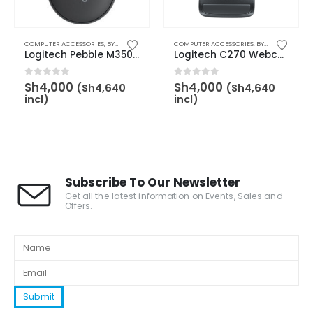
,
BY BRAND
COMPUTER ACCESSORIES
,
LOGITECH
,
KEYBOARD & MOUSE
,
BY CATEGORY
,
MOUSE
COMPUTER ACCESSORIES
,
BY BRAND
,
LOGITECH
,
BY CATEGORY
,
BY
Logitech Pebble M350s Slim and Silent Bluetooth Mouse – Tonal Graphite – 910-007015
Logitech C270 Webcam – 960-001063
0
out of 5
0
out of 5
Sh
4,000
Sh
4,000
(
Sh
4,640
(
Sh
4,640
incl)
incl)
Subscribe To Our Newsletter
Get all the latest information on Events, Sales and
Offers.