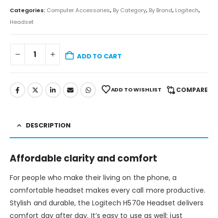
Categories:
Computer Accessories
,
By Category
,
By Brand
,
Logitech
,
Headset
ADD TO CART
ADD TO WISHLIST
COMPARE
DESCRIPTION
Affordable clarity and comfort
For people who make their living on the phone, a
comfortable headset makes every call more productive.
Stylish and durable, the Logitech H570e Headset delivers
comfort day after day. It’s easy to use as well: just