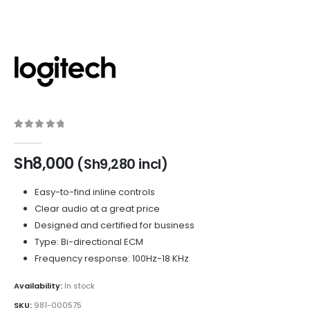
0
out of 5
Sh
8,000
(
Sh
9,280
incl)
Easy-to-find inline controls
Clear audio at a great price
Designed and certified for business
Type: Bi-directional ECM
Frequency response: 100Hz-18 KHz
Availability:
In stock
SKU:
981-000575