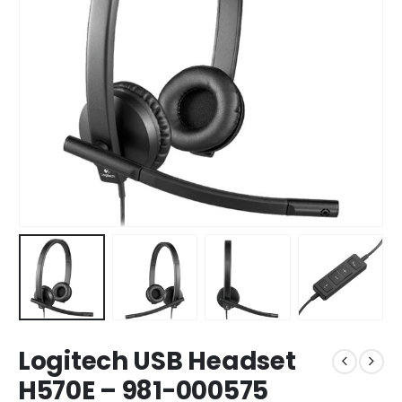
Logitech USB Headset
H570E – 981-000575