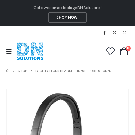
Get awesome deals @ DN Solutions!
SHOP NOW!
0
SHOP
LOGITECH USB HEADSET H570E – 981-000575