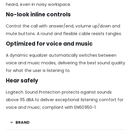
heard, even in noisy workspace.
No-look inline controls
Control the call with answer/end, volume up/down and
mute buttons. A round and flexible cable resists tangles.
Optimized for voice and music
A dynamic equalizer automatically switches between
voice and music modes, delivering the best sound quality
for what the user is listening to.
Hear safely
Logitech Sound Protection protects against sounds
above 115 dBA to deliver exceptional listening comfort for
voice and music; compliant with EN60950-1.
BRAND