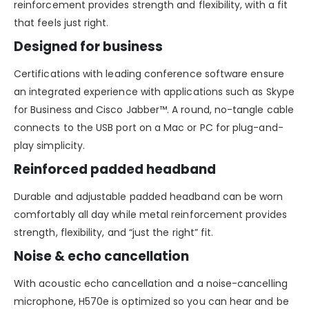
reinforcement provides strength and flexibility, with a fit
that feels just right.
Designed for business
Certifications with leading conference software ensure
an integrated experience with applications such as Skype
for Business and Cisco Jabber™. A round, no-tangle cable
connects to the USB port on a Mac or PC for plug-and-
play simplicity.
Reinforced padded headband
Durable and adjustable padded headband can be worn
comfortably all day while metal reinforcement provides
strength, flexibility, and “just the right” fit.
Noise & echo cancellation
With acoustic echo cancellation and a noise-cancelling
microphone, H570e is optimized so you can hear and be