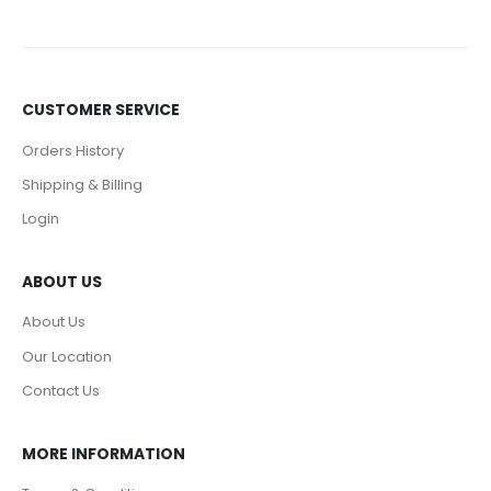
CUSTOMER SERVICE
Orders History
Shipping & Billing
Login
ABOUT US
About Us
Our Location
Contact Us
MORE INFORMATION