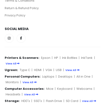
Terms & Conditions
Return & Refund Policy
Privacy Policy
SOCIAL MEDIA
Printers & Scanners:
Epson
|
HP
|
Ink Bottles
|
InkTank
|
View All
Ugreen:
Type C
|
HDMI
|
VGA
|
USB
|
View All
Personal Computers:
Laptops
|
Desktops
|
All in One
|
Monitors
|
View All
Computer Accessories:
Mice
|
Keyboard
|
Webcams
|
Headsets
|
View All
Storage:
HDD's
|
SSD's
|
Flash Drive
|
SD Card
|
View All