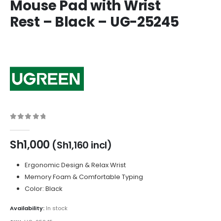
Mouse Pad with Wrist
Rest – Black – UG-25245
0
out of 5
Sh
1,000
(
Sh
1,160
incl)
Ergonomic Design & Relax Wrist
Memory Foam & Comfortable Typing
Color: Black
Availability:
In stock