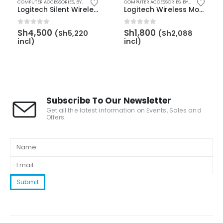
,
MOUSE
COMPUTER ACCESSORIES
,
BY BRAND
,
LOGITECH
,
BY CATEGORY
,
BY BRAND
COMPUTER ACCESSORIES
,
LOGITECH
,
KEYBOARD & MOUSE
,
BY CATEGORY
,
MO
Logitech Silent Wireless Keyboard & Mouse MK295 – 920-009800
Logitech Wireless Mouse M185 – Red – 910-002237
0
out of 5
0
out of 5
Sh
4,500
Sh
1,800
(
Sh
5,220
(
Sh
2,088
incl)
incl)
Subscribe To Our Newsletter
Get all the latest information on Events, Sales and
Offers.