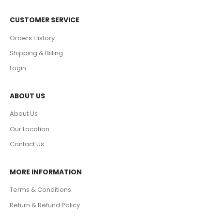
CUSTOMER SERVICE
Orders History
Shipping & Billing
Login
ABOUT US
About Us
Our Location
Contact Us
MORE INFORMATION
Terms & Conditions
Return & Refund Policy