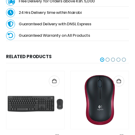
Free Delivery for Orders above Ksh. 5,000
24 Hrs Delivery time within Nairobi
Guaranteed Delivery with DNSL Express
Guaranteed Warranty on All Products
RELATED PRODUCTS