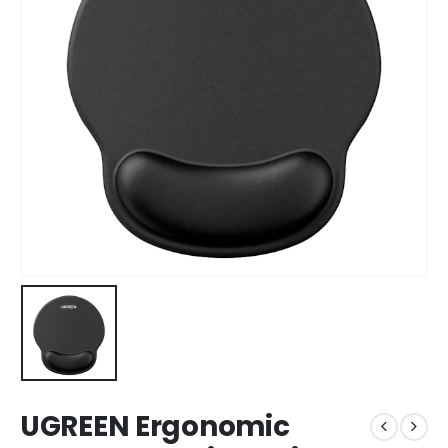
UGREEN Ergonomic