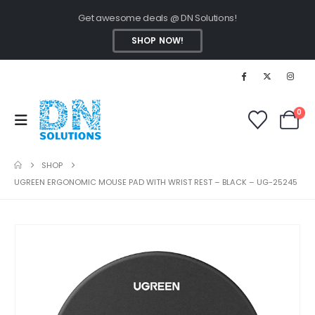
Get awesome deals @ DN Solutions!
SHOP NOW!
0
SHOP
UGREEN ERGONOMIC MOUSE PAD WITH WRIST REST – BLACK – UG-25245