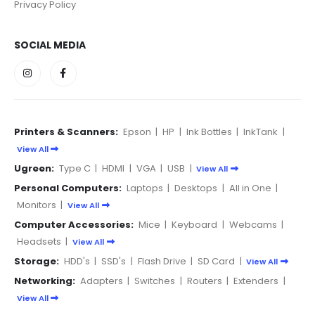
Privacy Policy
SOCIAL MEDIA
Printers & Scanners:
Epson
|
HP
|
Ink Bottles
|
InkTank
|
View All
Ugreen:
Type C
|
HDMI
|
VGA
|
USB
|
View All
Personal Computers:
Laptops
|
Desktops
|
All in One
|
Monitors
|
View All
Computer Accessories:
Mice
|
Keyboard
|
Webcams
|
Headsets
|
View All
Storage:
HDD's
|
SSD's
|
Flash Drive
|
SD Card
|
View All
Networking:
Adapters
|
Switches
|
Routers
|
Extenders
|
View All