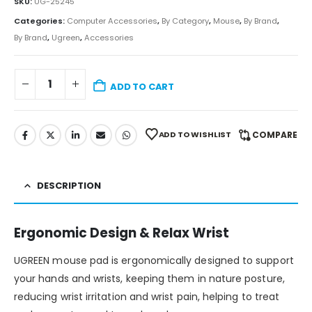
SKU:
UG-25245
Categories:
Computer Accessories
,
By Category
,
Mouse
,
By Brand
,
By Brand
,
Ugreen
,
Accessories
ADD TO CART
ADD TO WISHLIST
COMPARE
DESCRIPTION
Ergonomic Design & Relax Wrist
UGREEN mouse pad is ergonomically designed to support
your hands and wrists, keeping them in nature posture,
reducing wrist irritation and wrist pain, helping to treat