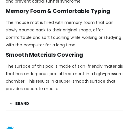
and prevent carpal tunnel syndrome.
Memory Foam & Comfortable Typing
The mouse mat is filled with memory foam that can
slowly bounce back to their original shape, offer
comfortable and soft touching while working or studying
with the computer for a long time.
Smooth Materials Covering
The surface of this pad is made of skin-friendly materials
that has undergone special treatment in a high-pressure
chamber. This results in a super-smooth surface that
provides accurate mouse
BRAND